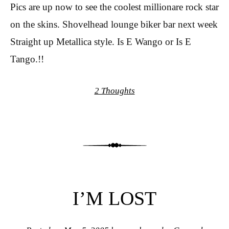
Pics are up now to see the coolest millionare rock star
on the skins. Shovelhead lounge biker bar next week
Straight up Metallica style. Is E Wango or Is E
Tango.!!
2 Thoughts
I’M LOST