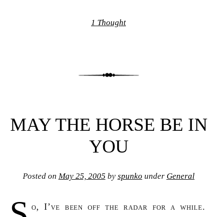
1 Thought
MAY THE HORSE BE IN
YOU
Posted on
May 25, 2005
by
spunko
under
General
S
o, I’ve been off the radar for a while.