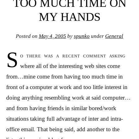
TOO MUCH TIME ON
MY HANDS
Posted on
May 4, 2005
by
spunko
under
General
S
o there was a recent comment asking
where all of the interesting web sites come
from…mine come from having too much time in
front of a computer at work and too little interest in
doing anything resembling work at said computer…
and from having friends in similar bored/work
situations taking full advantage of inter and intra-
office email. That being said, add another to the