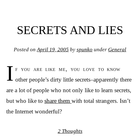
SECRETS AND LIES
Posted on
April 19, 2005
by
spunko
under
General
I
f you are like me, you love to know
other people’s dirty little secrets–apparently there
are a lot of people who not only like to learn secrets,
but who like to
share them
with total strangers. Isn’t
the Internet wonderful?
2 Thoughts