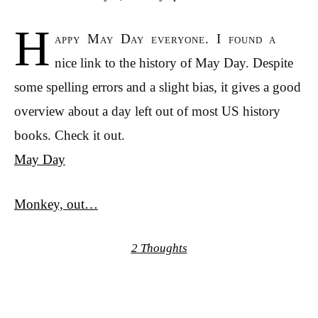
H
appy May Day everyone. I found a
nice link to the history of May Day. Despite
some spelling errors and a slight bias, it gives a good
overview about a day left out of most US history
books. Check it out.
May Day
Monkey, out…
2 Thoughts