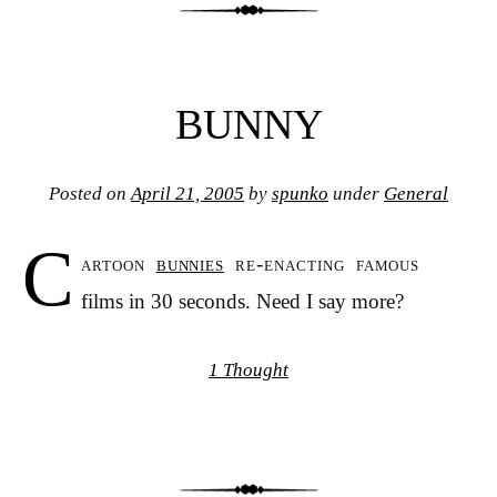
BUNNY
Posted on
April 21, 2005
by
spunko
under
General
C
artoon
bunnies
re-enacting famous
films in 30 seconds. Need I say more?
1 Thought