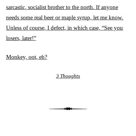
sarcastic, socialist brother to the north. If anyone
needs some real beer or maple syrup, let me know.
Unless of course, I defect, in which case, “See you
losers, later!”
Monkey, oot, eh?
3 Thoughts