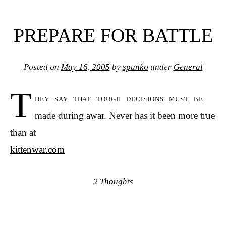
PREPARE FOR BATTLE
Posted on
May 16, 2005
by
spunko
under
General
T
hey say that tough decisions must be
made during awar. Never has it been more true
than at
kittenwar.com
2 Thoughts