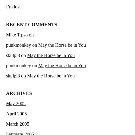
I’m lost
RECENT COMMENTS
Mike T.pso
on
punkmonkey
on
May the Horse be in You
skulpl8
on
May the Horse be in You
punkmonkey
on
May the Horse be in You
skulpl8
on
May the Horse be in You
ARCHIVES
May 2005
April 2005
March 2005
February 2005