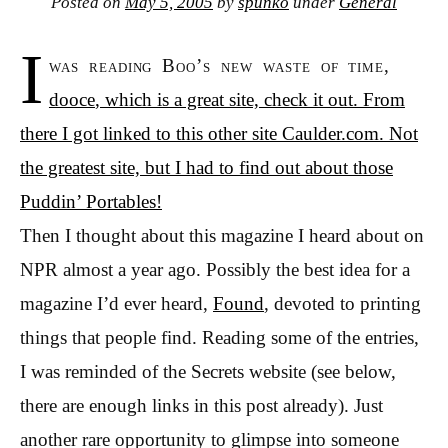
Posted on
May 5, 2005
by
spunko
under
General
I
was reading Boo’s new waste of time,
dooce
, which is a great site, check it out. From
there I got linked to this other site Caulder.com. Not
the greatest site, but I had to find out about those
Puddin’ Portables!
Then I thought about this magazine I heard about on
NPR almost a year ago. Possibly the best idea for a
magazine I’d ever heard,
Found
, devoted to printing
things that people find. Reading some of the entries,
I was reminded of the Secrets website (see below,
there are enough links in this post already). Just
another rare opportunity to glimpse into someone