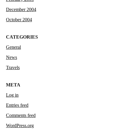
December 2004
October 2004
CATEGORIES
General
News
Travels
META
Log in
Entries feed
Comments feed
WordPress.org