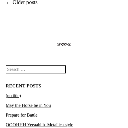
Post navigation
←
Older posts
Search
RECENT POSTS
(no title)
May the Horse be in You
Prepare for Battle
OOOHHH Yeeaahhh. Metallica style