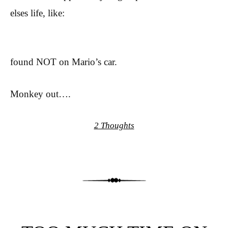
elses life, like:
found NOT on Mario’s car.
Monkey out….
2 Thoughts