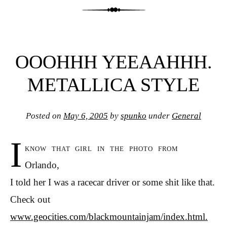
OOOHHH YEEAAHHH.
METALLICA STYLE
Posted on
May 6, 2005
by
spunko
under
General
I
know that girl in the photo from
Orlando,
I told her I was a racecar driver or some shit like that.
Check out
www.geocities.com/blackmountainjam/index.html.