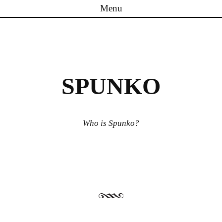
Menu
Skip to content
SPUNKO
Who is Spunko?