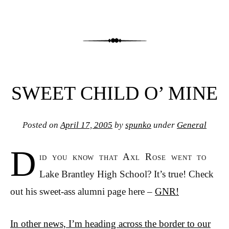
SWEET CHILD O’ MINE
Posted on
April 17, 2005
by
spunko
under
General
D
id you know that Axl Rose went to
Lake Brantley High School? It’s true! Check
out his sweet-ass alumni page here –
GNR!
In other news, I’m heading across the border to our