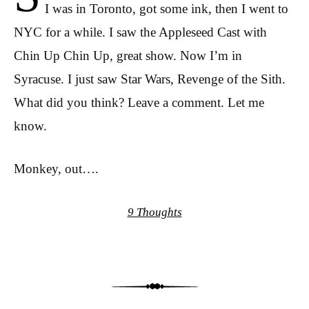
I was in Toronto, got some ink, then I went to
NYC for a while. I saw the Appleseed Cast with
Chin Up Chin Up, great show. Now I’m in
Syracuse. I just saw Star Wars, Revenge of the Sith.
What did you think? Leave a comment. Let me
know.
Monkey, out….
9 Thoughts