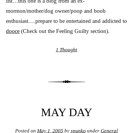
list…this one is a blog from an ex-
mormon/mother/dog owner/poop and boob
enthusiast….prepare to be entertained and addicted to
dooce
(Check out the Feeling Guilty section).
1 Thought
MAY DAY
Posted on
May 1, 2005
by
spunko
under
General