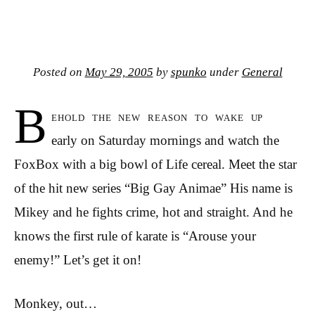
Posted on
May 29, 2005
by
spunko
under
General
B
ehold the new reason to wake up
early on Saturday mornings and watch the
FoxBox with a big bowl of Life cereal. Meet the star
of the hit new series “Big Gay Animae” His name is
Mikey and he fights crime, hot and straight. And he
knows the first rule of karate is “Arouse your
enemy!” Let’s get it on!
Monkey, out…