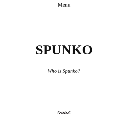
Menu
Skip to content
SPUNKO
Who is Spunko?