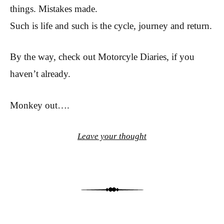
things. Mistakes made.
Such is life and such is the cycle, journey and return.
By the way, check out Motorcyle Diaries, if you
haven’t already.
Monkey out….
Leave your thought