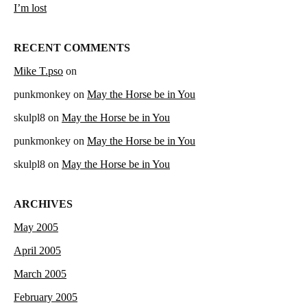
I’m lost
RECENT COMMENTS
Mike T.pso
on
punkmonkey
on
May the Horse be in You
skulpl8
on
May the Horse be in You
punkmonkey
on
May the Horse be in You
skulpl8
on
May the Horse be in You
ARCHIVES
May 2005
April 2005
March 2005
February 2005