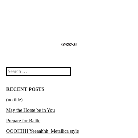
Post navigation
Search
RECENT POSTS
(no title)
May the Horse be in You
Prepare for Battle
OOOHHH Yeeaahhh. Metallica style