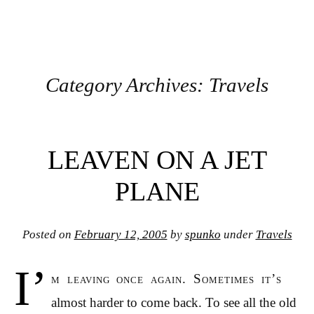
Category Archives:
Travels
Post navigation
LEAVEN ON A JET
PLANE
Posted on
February 12, 2005
by
spunko
under
Travels
I’
m leaving once again. Sometimes it’s
almost harder to come back. To see all the old