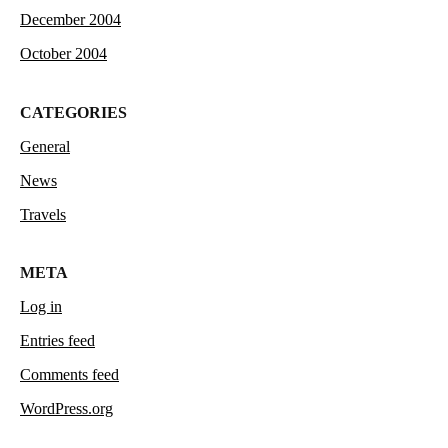
December 2004
October 2004
CATEGORIES
General
News
Travels
META
Log in
Entries feed
Comments feed
WordPress.org